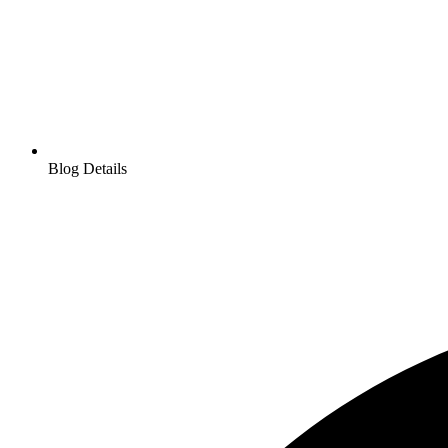
Blog Details