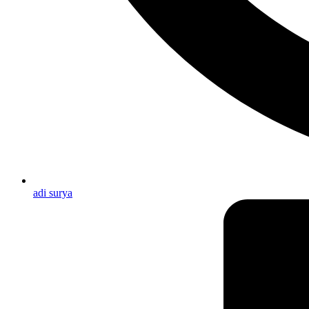
adi surya