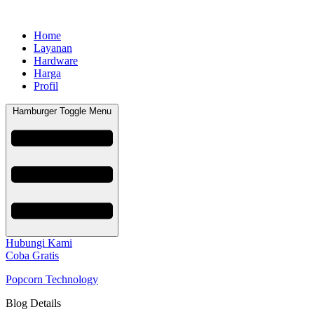
Home
Layanan
Hardware
Harga
Profil
Hamburger Toggle Menu
Hubungi Kami
Coba Gratis
Popcorn Technology
Blog Details